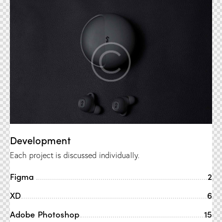
Development
Each project is discussed individually.
Figma
2
XD
6
Adobe Photoshop
15