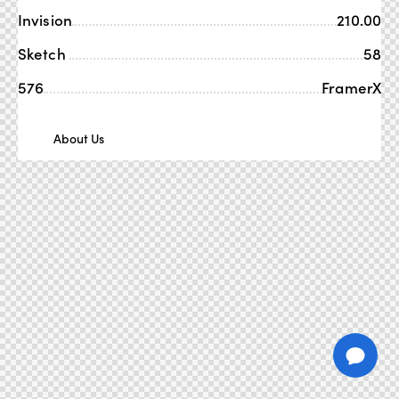
Invision
210.00
Sketch
58
576
FramerX
About Us