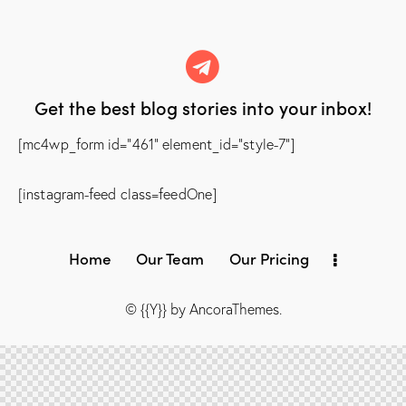
Get the best blog stories
into your inbox!
[mc4wp_form id="461" element_id="style-7"]
[instagram-feed class=feedOne]
Home
Our Team
Our Pricing
© {{Y}} by
AncoraThemes
.