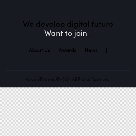
We develop digital future​
Want to joi
_
About Us
Awards
News
AncoraThemes
© {{Y}}. All Rights Reserved.