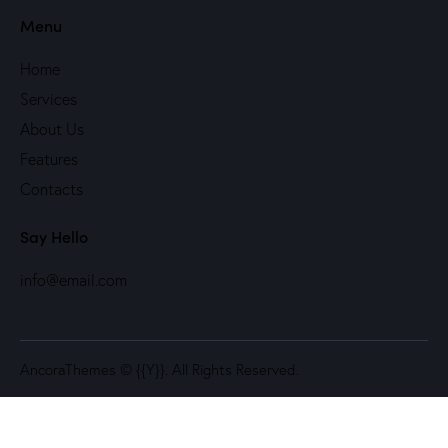
Menu
Home
Services
About Us
Features
Contacts
Say Hello
info@email.com
AncoraThemes
© {{Y}}. All Rights Reserved.