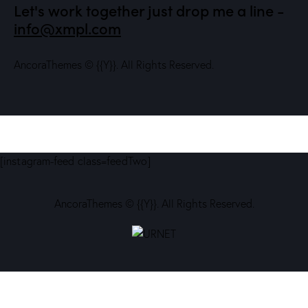
Let's work together
just drop me a line -
info@xmpl.com
AncoraThemes
© {{Y}}. All Rights Reserved.
[instagram-feed class=feedTwo]
AncoraThemes
© {{Y}}. All Rights Reserved.