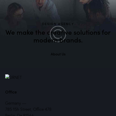
DESIGN AGENCY
We make the creative solutions
for
modern brands.
About Us
Office
Germany —
785 15h Street, Office 478
Berlin, De 81566