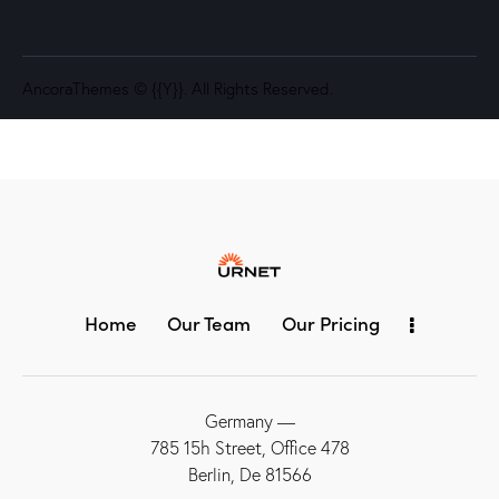
AncoraThemes
© {{Y}}. All Rights Reserved.
Home
Our Team
Our Pricing
Germany —
785 15h Street, Office 478
Berlin, De 81566