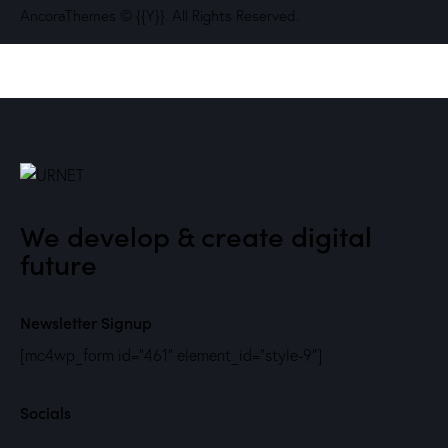
AncoraThemes
© {{Y}}. All Rights Reserved.
We develop & create digital
future
Newsletter Signup
[mc4wp_form id="461" element_id="style-9"]
Socials