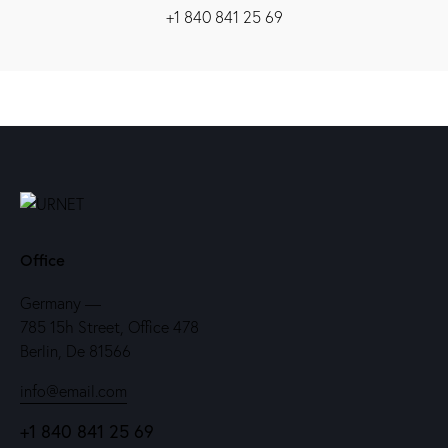
+1 840 841 25 69
Office
Germany —
785 15h Street, Office 478
Berlin, De 81566
info@email.com
+1 840 841 25 69