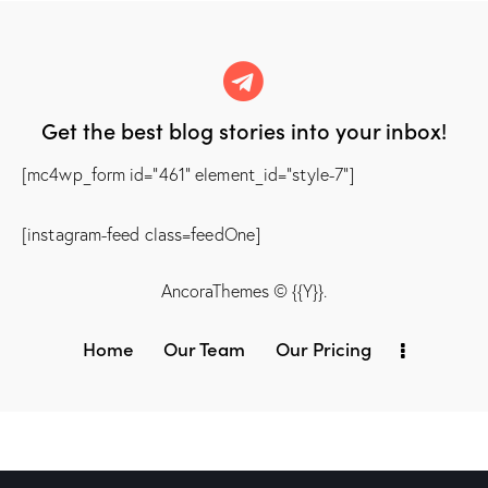
Get the best blog stories
into your inbox!
[mc4wp_form id="461" element_id="style-7"]
[instagram-feed class=feedOne]
AncoraThemes
© {{Y}}.
Home
Our Team
Our Pricing