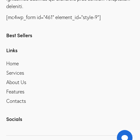
deleniti.
[mc4wp_form id="461" element_id="style-9"]
Best Sellers
Links
Home
Services
About Us
Features
Contacts
Socials