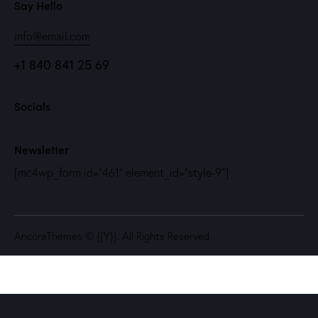
Say Hello
info@email.com
+1 840 841 25 69
Socials
Newsletter
[mc4wp_form id="461" element_id="style-9"]
AncoraThemes
© {{Y}}. All Rights Reserved.