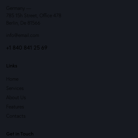
Germany —
785 15h Street, Office 478
Berlin, De 81566
info@email.com
+1 840 841 25 69
Links
Home
Services
About Us
Features
Contacts
Get in Touch