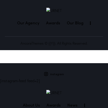
Our Agency
Awards
Our Blog
AncoraThemes
© {{Y}}. All Rights Reserved.
instagram
[instagram-feed feed=2]
About Us
Awards
News