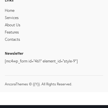
Home
Services
About Us
Features
Contacts
Newsletter
[mc4wp_form id="461" element_id="style-9"]
AncoraThemes
© {{Y}}. All Rights Reserved.