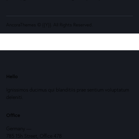
AncoraThemes
© {{Y}}. All Rights Reserved.
Hello
Ignissimos ducimus qui blanditiis prae sentium voluptatum
deleniti.
Office
Germany —
785 15h Street, Office 478