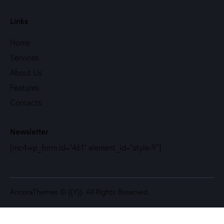
Links
Home
Services
About Us
Features
Contacts
Newsletter
[mc4wp_form id="461" element_id="style-9"]
AncoraThemes
© {{Y}}. All Rights Reserved.