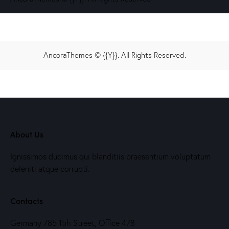
AncoraThemes
© {{Y}}. All Rights Reserved.
About Us
Ignissimos ducimus qui blanditiis praesentium voluptatum
deleniti atque corrupti.
Contacts
Germany 785 15h Street, Office 478