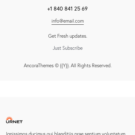
+1 840 841 25 69
info@email.com
Get Fresh updates.
Just Subscribe
AncoraThemes
© {{Y}}. All Rights Reserved.
Ignissimos ducimus qui blanditiis prae sentium voluptatum