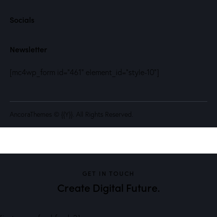
Socials
Newsletter
[mc4wp_form id="461" element_id="style-10"]
AncoraThemes
© {{Y}}. All Rights Reserved.
GET IN TOUCH
Create Digital Future.