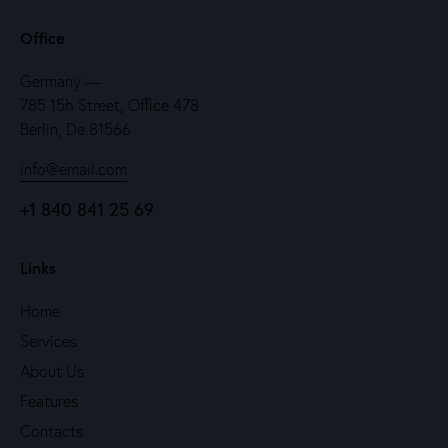
Office
Germany —
785 15h Street, Office 478
Berlin, De 81566
info@email.com
+1 840 841 25 69
Links
Home
Services
About Us
Features
Contacts