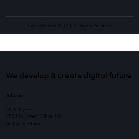
AncoraThemes
© {{Y}}. All Rights Reserved.
We develop & create
digital future
Address
Germany —
785 15h Street, Office 478
Berlin, De 81566