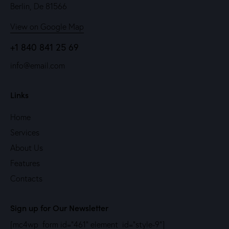
Berlin, De 81566
View on Google Map
+1 840 841 25 69
info@email.com
Links
Home
Services
About Us
Features
Contacts
Sign up for Our Newsletter
[mc4wp_form id="461" element_id="style-9"]