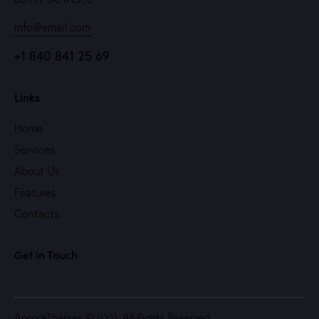
info@email.com
+1 840 841 25 69
Links
Home
Services
About Us
Features
Contacts
Get in Touch
AncoraThemes
© {{Y}}. All Rights Reserved.