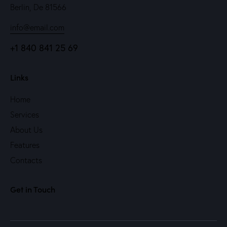
Berlin, De 81566
info@email.com
+1 840 841 25 69
Links
Home
Services
About Us
Features
Contacts
Get in Touch