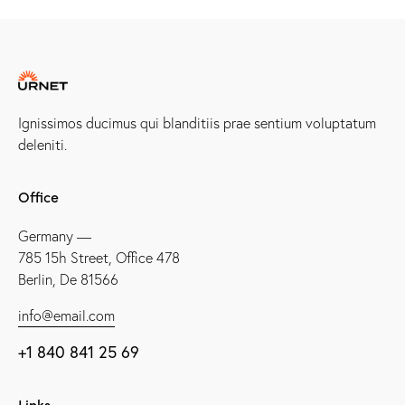
Ignissimos ducimus qui blanditiis prae sentium voluptatum
deleniti.
Office
Germany —
785 15h Street, Office 478
Berlin, De 81566
info@email.com
+1 840 841 25 69
Links