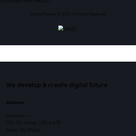
[instagram-feed feed=2]
AncoraThemes
© {{Y}}. All Rights Reserved.
We develop & create digital future
Address
Germany —
785 15h Street, Office 478
Berlin, De 81566