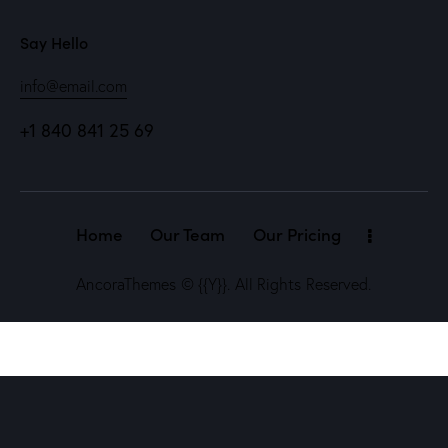
Say Hello
info@email.com
+1 840 841 25 69
Home
Our Team
Our Pricing
AncoraThemes
© {{Y}}. All Rights Reserved.