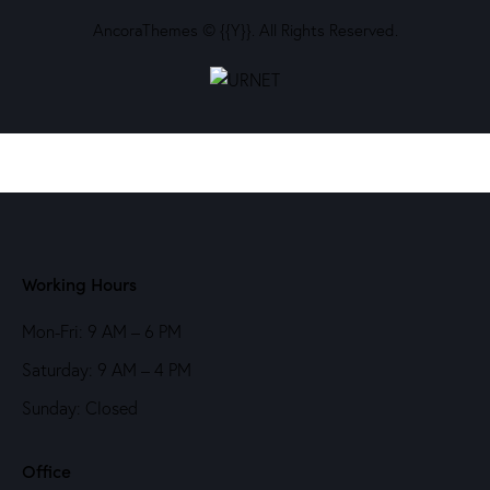
AncoraThemes
© {{Y}}. All Rights Reserved.
Working Hours
Mon-Fri: 9 AM – 6 PM
Saturday: 9 AM – 4 PM
Sunday: Closed
Office