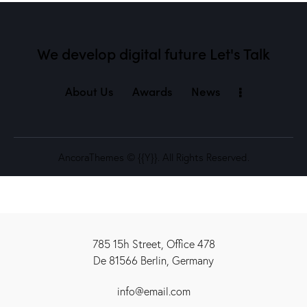
We develop digital future​
Let's Talk
About Us
Awards
News
AncoraThemes
© {{Y}}. All Rights Reserved.
785 15h Street, Office 478
De 81566 Berlin, Germany
info@email.com