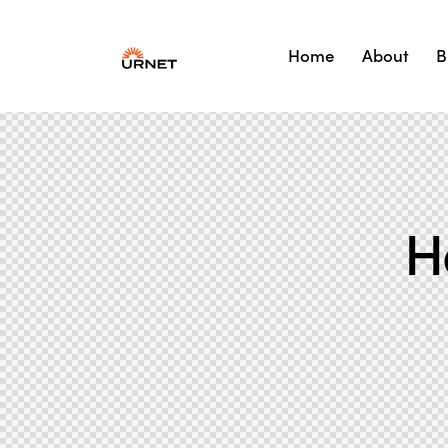
Home
About
B
H