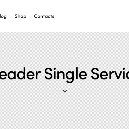
log
Shop
Contacts
eader Single Servi