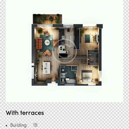
With terraces
Building:
1B