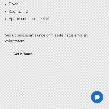
Floor:
1
Rooms:
2
2
Apartment area:
88m
Sed ut perspiciatis unde omnis iste natus error sit
voluptatem.
Get in Touch