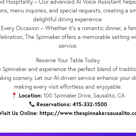
ed Hospitality – Our advanced AI Voice Assistant helps
ons, menu inquiries, and special requests, creating a 
delightful dining experience.
 Every Occasion – Whether it’s a romantic dinner, a fam
elebration, The Spinnaker offers a memorable setting w
service.
Reserve Your Table Today
e Spinnaker and experience the perfect blend of traditio
king scenery. Let our AI-driven service enhance your di
making every visit effortless and enjoyable.
Location:
100 Spinnaker Drive, Sausalito, CA
Reservations: 415-332-1500
Visit Us Online: https://www.thespinnakersausalito.