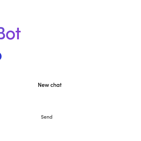
Bot
New chat
Send