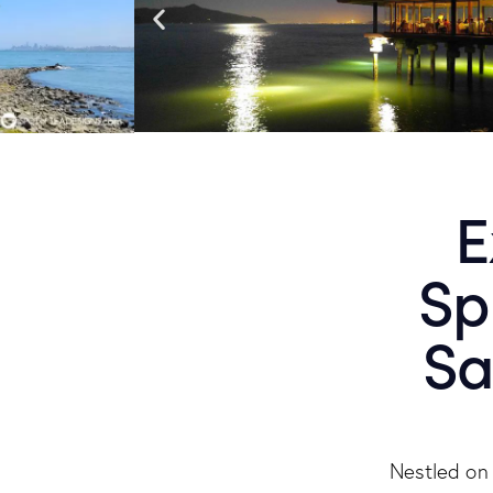
E
Sp
Sa
Nestled on 