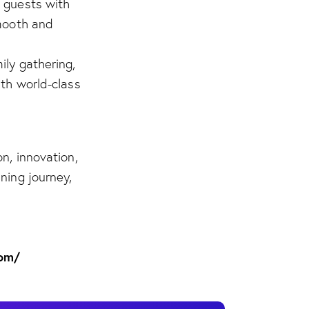
 guests with
smooth and
ily gathering,
ith world-class
n, innovation,
ning journey,
com/