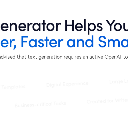
enerator Helps You
ter, Faster and Sma
advised that text generation requires an active OpenAI to
Large Langua
Digital Experience
lates
Created for
Business-critical Tasks
stem