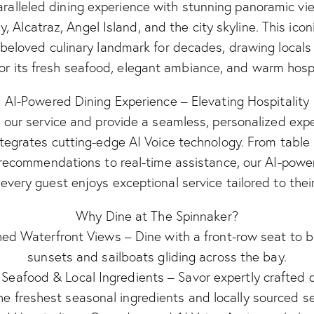
aralleled dining experience with stunning panoramic vi
y, Alcatraz, Angel Island, and the city skyline. This icon
beloved culinary landmark for decades, drawing locals 
for its fresh seafood, elegant ambiance, and warm hospi
AI-Powered Dining Experience – Elevating Hospitality
our service and provide a seamless, personalized exp
tegrates cutting-edge AI Voice technology. From table
ecommendations to real-time assistance, our AI-pow
every guest enjoys exceptional service tailored to thei
Why Dine at The Spinnaker?
d Waterfront Views – Dine with a front-row seat to b
sunsets and sailboats gliding across the bay.
 Seafood & Local Ingredients – Savor expertly crafted
he freshest seasonal ingredients and locally sourced s