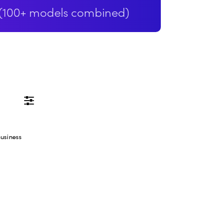
(100+ models combined)
GENERATION
VARI
Prompt
usiness
Negative prompt