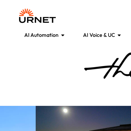
AI Automation
AI Voice & UC