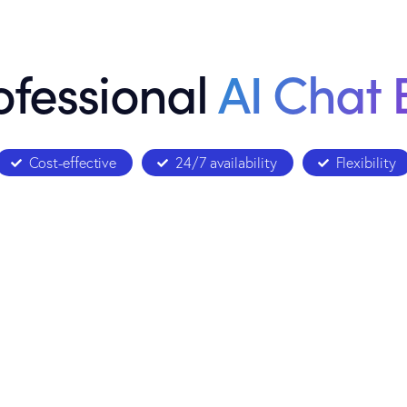
ofessional
AI Chat 
Cost-effective
24/7 availability
Flexibility