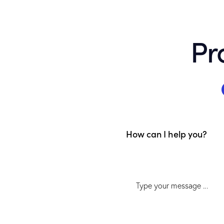
Pr
How can I help you?