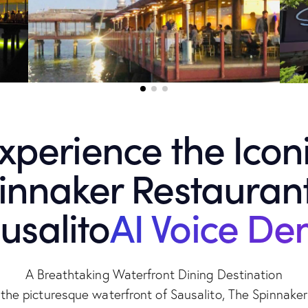
xperience the Icon
innaker Restaurant
usalito
AI Voice D
A Breathtaking Waterfront Dining Destination
the picturesque waterfront of Sausalito, The Spinnake