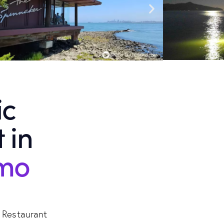
ic
 in
emo
r Restaurant