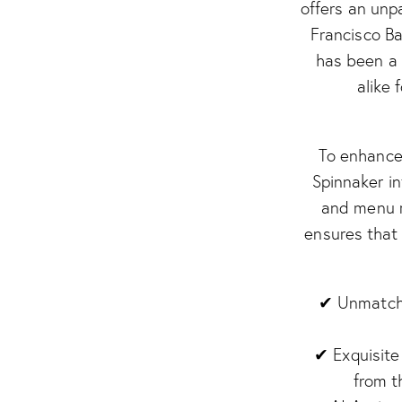
offers an unp
Francisco Ba
has been a 
alike 
To enhance 
Spinnaker in
and menu r
ensures that 
✔ Unmatche
✔ Exquisite
from t