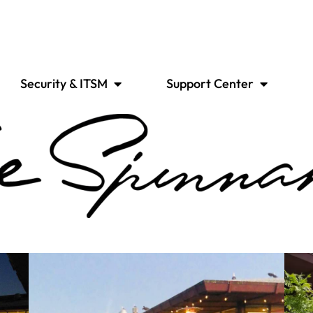
Security & ITSM
Support Center