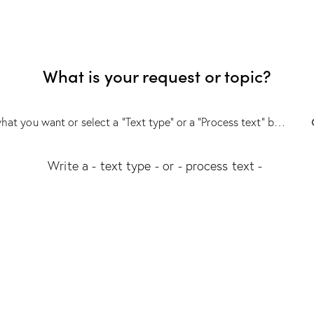
What is your request or topic?
Write a
- text type -
or
- process text -