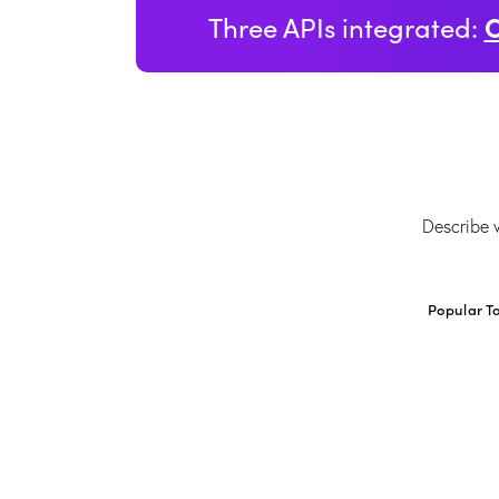
Three APIs integrated:
Popular T