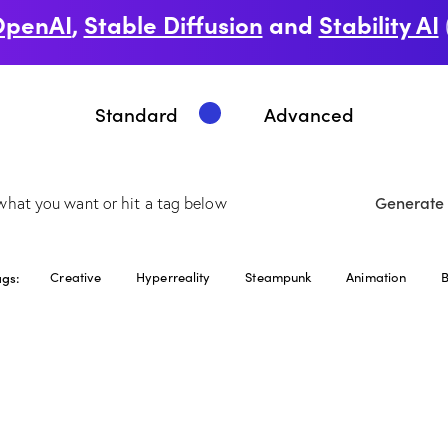
OpenAI
,
Stable Diffusion
and
Stability AI
Standard
Advanced
Generate
ags:
Creative
Hyperreality
Steampunk
Animation
B