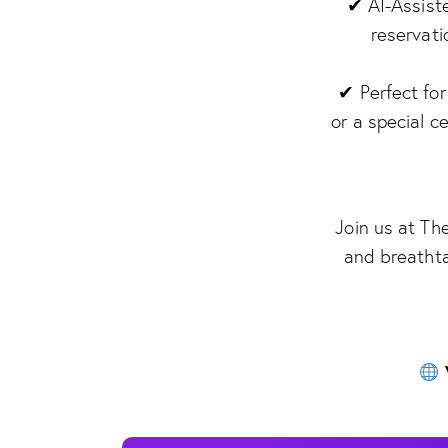
✔ AI-Assist
reservati
✔ Perfect for
or a special c
Join us at Th
and breathta