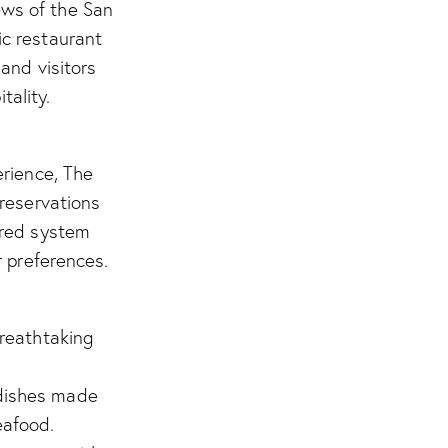
ews of the San
ic restaurant
and visitors
tality.
erience, The
 reservations
ered system
r preferences.
reathtaking
 dishes made
eafood.