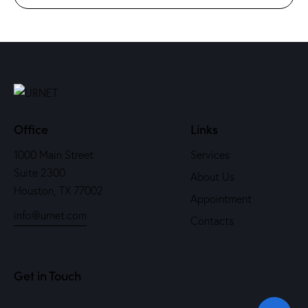
Office
Links
1000 Main Street
Services
Suite 2300
About Us
Houston, TX 77002
Appointment
info@urnet.com
Contacts
Get in Touch