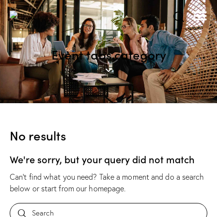
Event tabs category
No results
We're sorry, but your query did not match
Can't find what you need? Take a moment and do a search
below or start from
our homepage
.