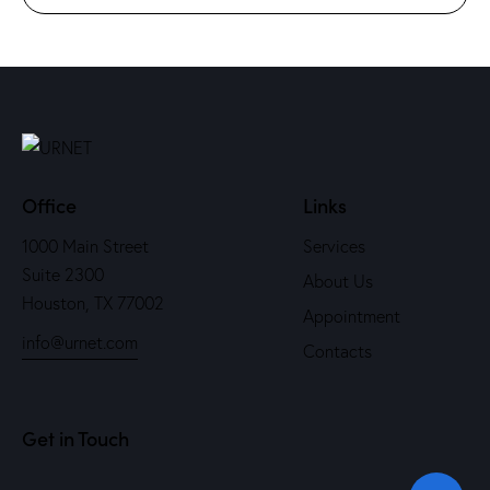
Office
Links
1000 Main Street
Services
Suite 2300
About Us
Houston, TX 77002
Appointment
info@urnet.com
Contacts
Get in Touch