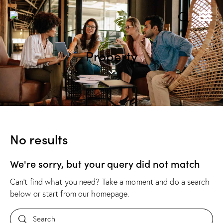
Property
No results
We're sorry, but your query did not match
Can't find what you need? Take a moment and do a search
below or start from
our homepage
.