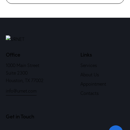
Office
Links
1000 Main Street
Services
Suite 2300
About Us
Houston, TX 77002
Appointment
info@urnet.com
Contacts
Get in Touch