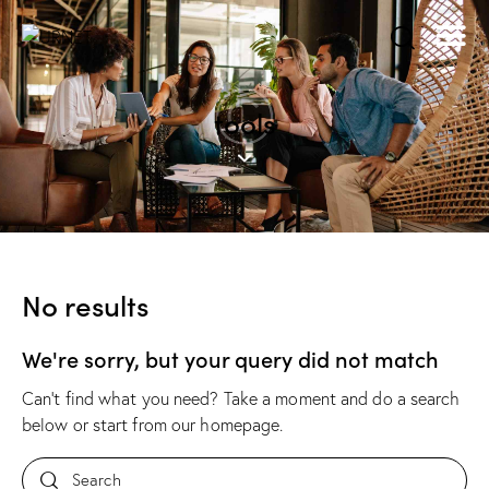
tools
No results
We're sorry, but your query did not match
Can't find what you need? Take a moment and do a search
below or start from
our homepage
.