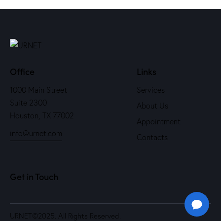
Office
Links
1000 Main Street
Services
Suite 2300
About Us
Houston, TX 77002
Appointment
info@urnet.com
Contacts
Get in Touch
URNET
©2025. All Rights Reserved.