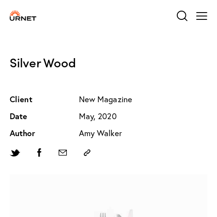
Silver Wood
Client
New Magazine
Date
May, 2020
Author
Amy Walker