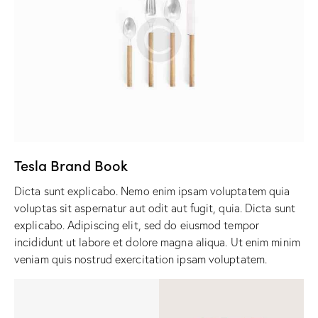
Tesla Brand Book
Dicta sunt explicabo. Nemo enim ipsam voluptatem quia
voluptas sit aspernatur aut odit aut fugit, quia. Dicta sunt
explicabo. Adipiscing elit, sed do eiusmod tempor
incididunt ut labore et dolore magna aliqua. Ut enim minim
veniam quis nostrud exercitation ipsam voluptatem.