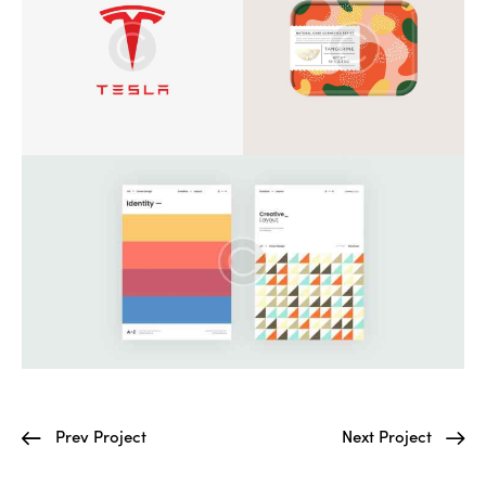
Prev Project
Next Project