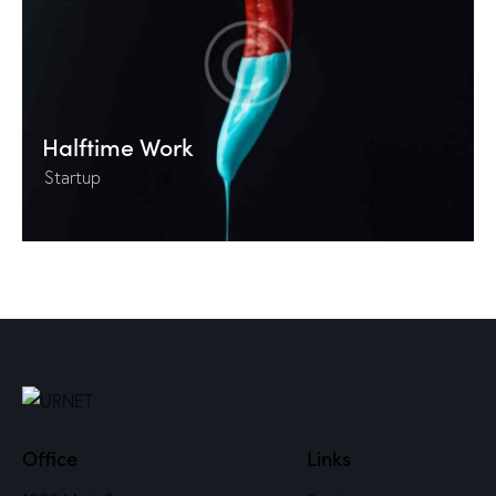
Halftime Work
Startup
Office
Links