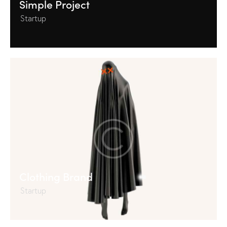
Simple Project
Startup
Clothing Brand
Startup