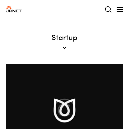
Startup