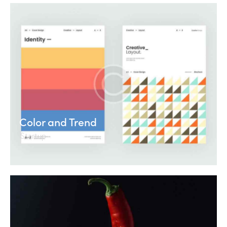
Color and Trend
Startup